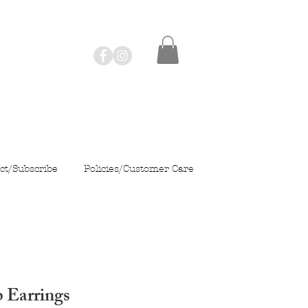
ct/Subscribe
Policies/Customer Care
 Earrings