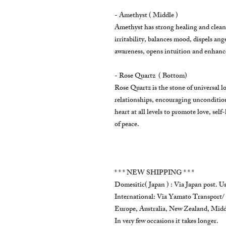
- Amethyst ( Middle )
Amethyst has strong healing and cleansi
irritability, balances mood, dispels ange
awareness, opens intuition and enhances
- Rose Quartz ( Bottom)
Rose Quartz is the stone of universal l
relationships, encouraging uncondition
heart at all levels to promote love, sel
of peace.
* * * NEW SHIPPING * * *
Domesitic( Japan ) : Via Japan post. Us
International: Via Yamato Transport/
Europe, Australia, New Zealand, Middl
In very few occasions it takes longer.