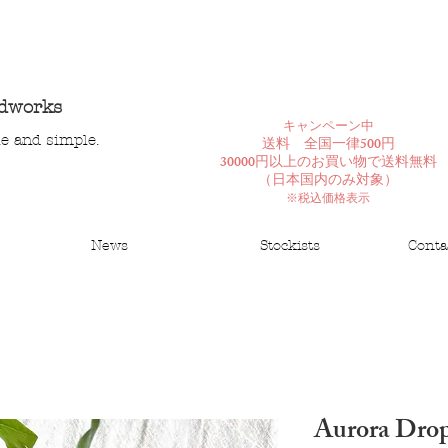
ndworks
​キャンペーン中
le and simple.
送料 全国一律500円
30000円以上のお買い物で送料無料
​（日本国内のみ対象）
※税込価格表示
News
Stockists
Conta
Aurora Drop