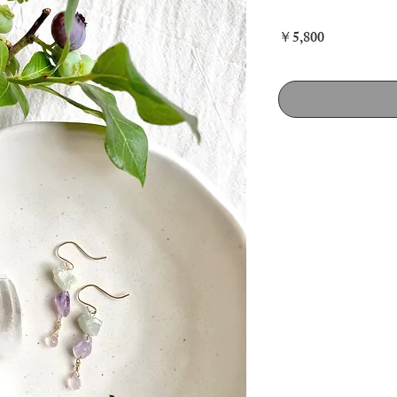
価
￥5,800
格