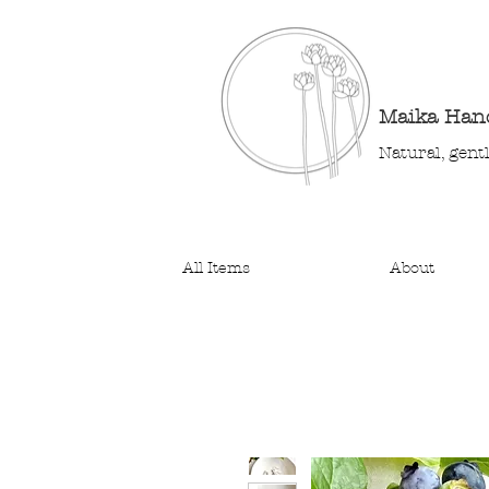
Maika Ha
Natural, gent
All Items
About