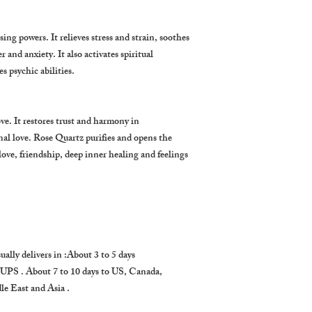
ng powers. It relieves stress and strain, soothes
r and anxiety. It also activates spiritual
 psychic abilities.
ove. It restores trust and harmony in
al love. Rose Quartz purifies and opens the
f-love, friendship, deep inner healing and feelings
ually delivers in :About 3 to 5 days
 UPS . About 7 to 10 days to US, Canada,
e East and Asia .