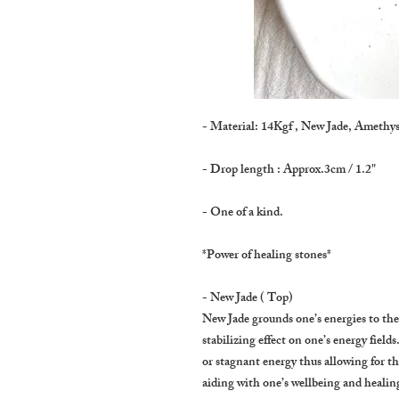
- Material: 14Kgf , New Jade, Amethys
- Drop length : Approx.3cm / 1.2"
- One of a kind.
*Power of healing stones*
- New Jade ( Top)
New Jade grounds one’s energies to the
stabilizing effect on one’s energy fields
or stagnant energy thus allowing for th
aiding with one’s wellbeing and healing 