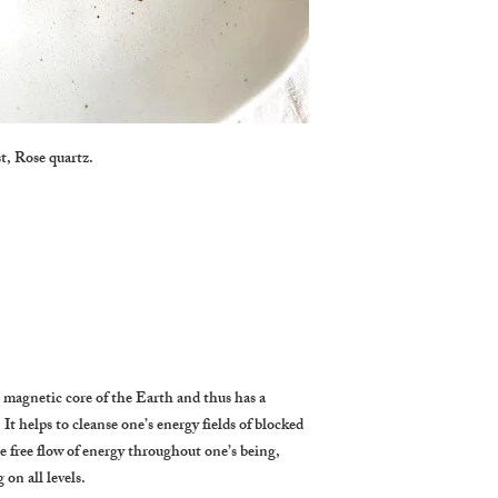
t, Rose quartz.
 magnetic core of the Earth and thus has a
. It helps to cleanse one’s energy fields of blocked
e free flow of energy throughout one’s being,
on all levels.