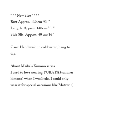
* * * New Size * * * *
Bust Approx. 130 cm /51 "
Length: Approx: 140cm /55 "
Side Slit: Approx: 40 cm/16 "
Care: Hand wash in cold water, hang to
dry.
About Maika's Kimono series
I used to love wearing YUKATA (summer
kimono) when I was little. I could only
wear it for special occasions like Matsuri (
Japanese summer festival). The dress is
inspired by my sweet childhood memories.
Using fine 100% cotton, it is very soft to
touch and comfortable.