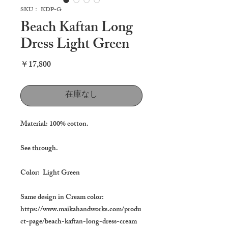
SKU： KDP-G
Beach Kaftan Long
Dress Light Green
価
￥17,800
格
在庫なし
Material: 100% cotton.
See through.
Color: Light Green
Same design in Cream color:
https://www.maikahandworks.com/produ
ct-page/beach-kaftan-long-dress-cream