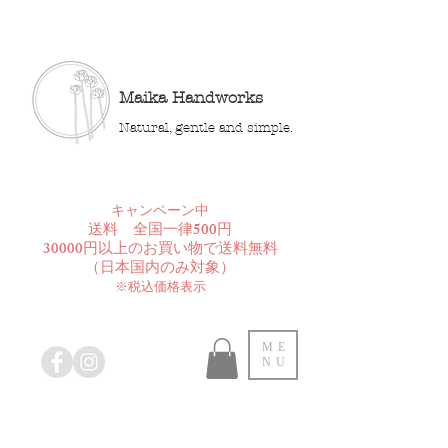
Maika Handworks
Natural, gentle and simple.
​キャンペーン中
送料 全国一律500円
30000円以上のお買い物で送料無料
​（日本国内のみ対象）
※税込価格表示
ME
NU