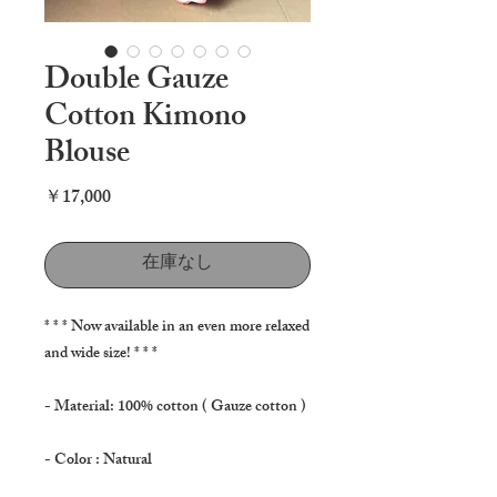
Double Gauze
Cotton Kimono
Blouse
価
￥17,000
格
在庫なし
* * * Now available in an even more relaxed
and wide size! * * *
- Material: 100% cotton ( Gauze cotton )
- Color : Natural