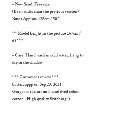
- New Size!: Free size
(Even wider than the previous version)
Bust : Approx. 128cm / 50 "
*** Model height in the picture 167cm /
65" ***
- Care: Hand wash in cold water, hang to
dry in the shadow
* * * Customer's review * * *
buttercuppp on Sep 23, 2021
Gorgeous texture and hand dyed colour
cotton . High quality Stitching is
beautiful, exactly as described.i want
everything in this Sweet shop!
- SHIPPING