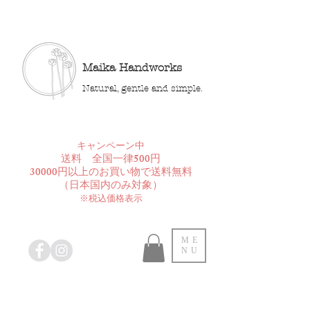
Maika Handworks
Natural, gentle and simple.
​キャンペーン中
送料 全国一律500円
30000円以上のお買い物で送料無料
​（日本国内のみ対象）
※税込価格表示
ME
NU