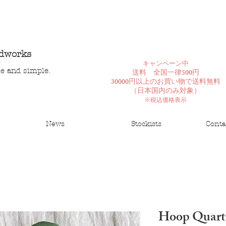
ndworks
​キャンペーン中
le and simple.
送料 全国一律500円
30000円以上のお買い物で送料無料
​（日本国内のみ対象）
※税込価格表示
News
Stockists
Conta
Hoop Quart