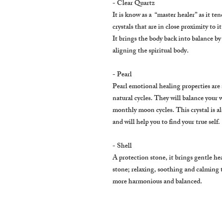
- Clear Quartz
It is know as a “master healer” as it te
crystals that are in close proximity to it
It brings the body back into balance 
aligning the spiritual body.
- Pearl
Pearl emotional healing properties are 
natural cycles. They will balance your 
monthly moon cycles. This crystal is al
and will help you to find your true self.
- Shell
A protection stone, it brings gentle heal
stone; relaxing, soothing and calming
more harmonious and balanced.