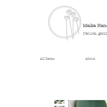
Maika Ha
Natural, gent
All Items
About