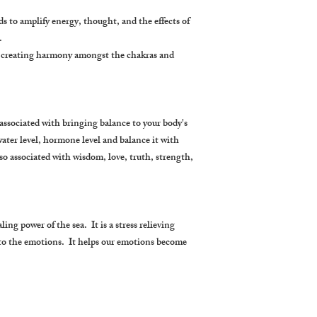
nds to amplify energy, thought, and the effects of
.
by creating harmony amongst the chakras and
associated with bringing balance to your body's
water level, hormone level and balance it with
so associated with wisdom, love, truth, strength,
ing power of the sea. It is a stress relieving
 to the emotions. It helps our emotions become