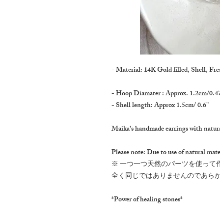
- Material: 14K Gold filled, Shell, Fre
- Hoop Diamater : Approx. 1.2cm/0.4
- Shell length: Approx 1.5cm/ 0.6"
Maika's handmade earrings with natura
Please note: Due to use of natural mater
※ 一つ一つ天然のパーツを使って
全く同じではありませんのであら
*Power of healing stones*