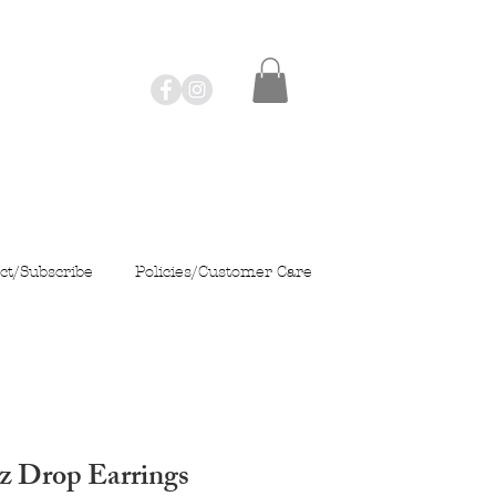
ct/Subscribe
Policies/Customer Care
z Drop Earrings