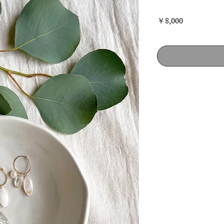
価
￥8,000
格