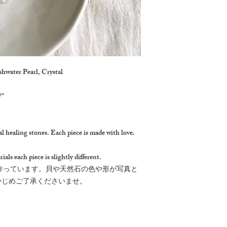
shwater Pearl, Crystal
7"
l healing stones. Each piece is made with love.
ials each piece is slightly different.
作っています。貝や天然石の色や形が写真と
かじめご了承くださいませ。