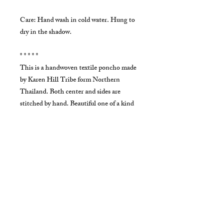
Care: Hand wash in cold water. Hung to
dry in the shadow.
* * * * *
This is a handwoven textile poncho made
by Karen Hill Tribe form Northern
Thailand. Both center and sides are
stitched by hand. Beautiful one of a kind
item ❤
* * * * SHIPPING * * * *
Usually delivers in about 10-20
BUSINESS days to US, Australia and
New Zealand.About 20 to 30 BUSINESS
days to Europe. About 7 to 14
BUSINESS days to Asia. In very few
occasions it takes longer.