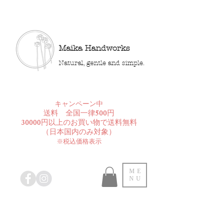
Maika Handworks
Natural, gentle and simple.
​キャンペーン中
送料 全国一律500円
30000円以上のお買い物で送料無料
​（日本国内のみ対象）
※税込価格表示
ME
NU