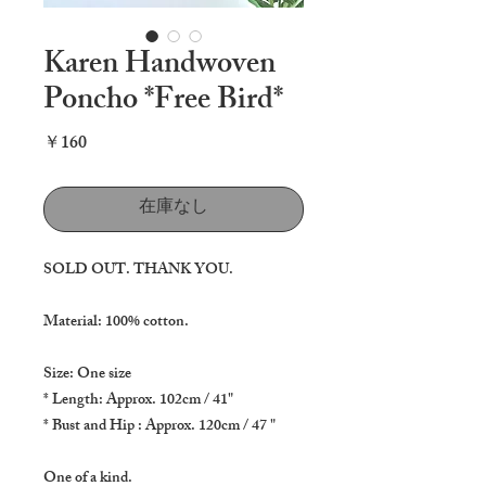
Karen Handwoven
Poncho *Free Bird*
価
￥160
格
在庫なし
SOLD OUT. THANK YOU.
Material: 100% cotton.
Size: One size
* Length: Approx. 102cm / 41"
* Bust and Hip : Approx. 120cm / 47 "
One of a kind.