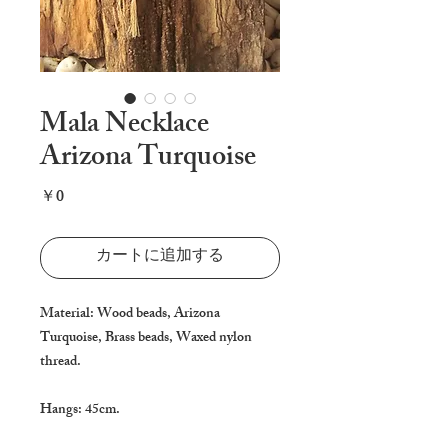
Mala Necklace
Arizona Turquoise
価
￥0
格
カートに追加する
Material: Wood beads, Arizona 
Turquoise, Brass beads, Waxed nylon 
thread.

Hangs: 45cm.
