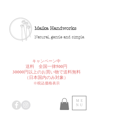
Maika Handworks
Natural, gentle and simple.
​キャンペーン中
送料 全国一律500円
30000円以上のお買い物で送料無料
​（日本国内のみ対象）
※税込価格表示
ME
NU