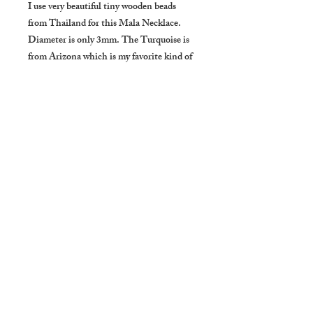
I use very beautiful tiny wooden beads 
from Thailand for this Mala Necklace. 
Diameter is only 3mm. The Turquoise is 
from Arizona which is my favorite kind of 
Turquoise.

I made it very simple, Maika Handowoks's 
concept.

About Turquoise:

Turquoise is a most efficient healer, 
providing solace for the spirit and well-
being for the body. It benefits the overall 
mood and emotion by balancing and 
inducing a sense of serenity and peace. 
Holding or wearing Turquoise helps 
restore depleted vitality and lifts sagging 
spirits. It relieves stress and brings focus 
back to the center heart. It is empathetic 
and balancing, helping one to recognize 