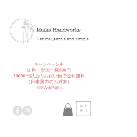
Maika Handworks
Natural, gentle and simple.
​キャンペーン中
送料 全国一律500円
30000円以上のお買い物で送料無料
​（日本国内のみ対象）
※税込価格表示
ME
NU