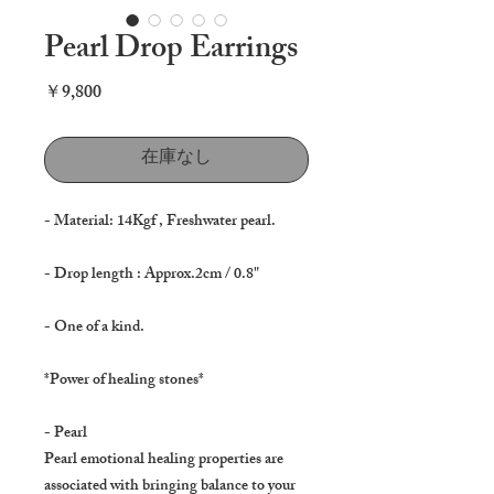
Pearl Drop Earrings
価
￥9,800
格
在庫なし
- Material: 14Kgf , Freshwater pearl.
- Drop length : Approx.2cm / 0.8"
- One of a kind.
*Power of healing stones*
- Pearl
Pearl emotional healing properties are
associated with bringing balance to your