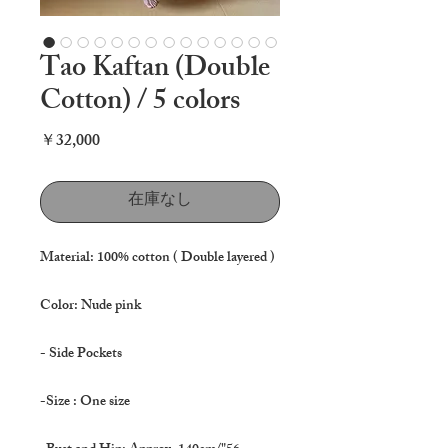
Tao Kaftan (Double
Cotton) / 5 colors
価
￥32,000
格
在庫なし
Material: 100% cotton ( Double layered )
Color: Nude pink
- Side Pockets
-Size : One size