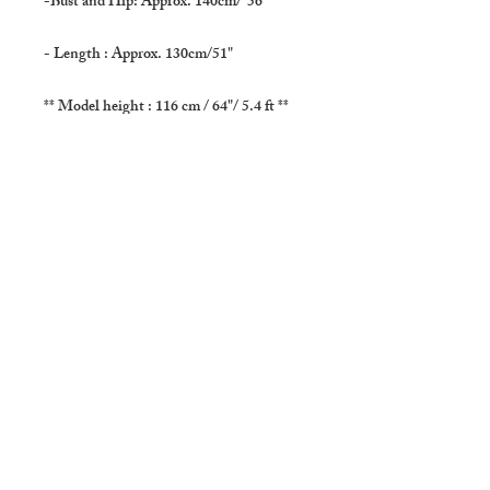
-Bust and Hip: Approx. 140cm/"56
- Length : Approx. 130cm/51"
** Model height : 116 cm / 64"/ 5.4 ft **
- Care: Hand wash in cold water is
recommended. If you use a washing
machine please use a laundry net. Hang to
dry in the shade.
-SHIPPING
Usually delivers in :About 3 to 5 days (
Domestic : Japan )
About 10 to 20 days to US, Canada,
Europe, Australia, New Zealand, Middle
East and Asia ( except Japan ).
In very few occasions it takes longer.