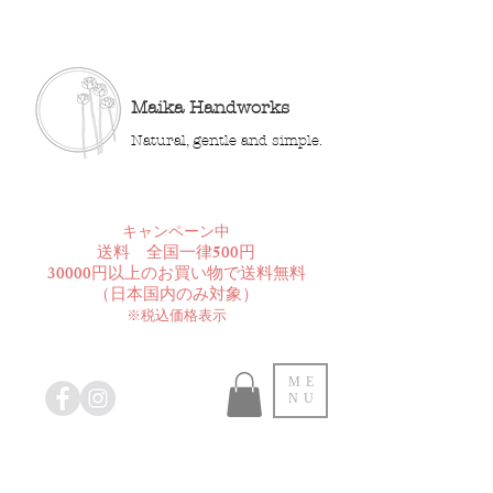
Maika Handworks
Natural, gentle and simple.
​キャンペーン中
送料 全国一律500円
30000円以上のお買い物で送料無料
​（日本国内のみ対象）
※税込価格表示
ME
NU