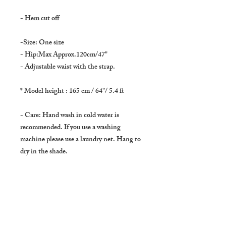
- Hem cut off
-Size: One size
- Hip:Max Approx.120cm/47"
- Adjustable waist with the strap.
* Model height : 165 cm / 64"/ 5.4 ft
- Care: Hand wash in cold water is
recommended. If you use a washing
machine please use a laundry net. Hang to
dry in the shade.
* Domestic shipping : Japan *
Usually delivers in :
About 3 to 5 days