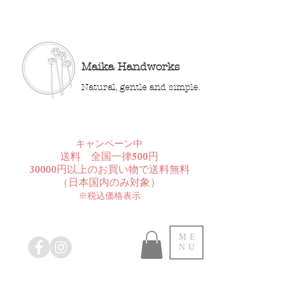
Maika Handworks
Natural, gentle and simple.
​キャンペーン中
送料 全国一律500円
30000円以上のお買い物で送料無料
​（日本国内のみ対象）
※税込価格表示
ME
NU