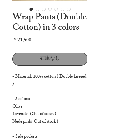
Wrap Pants (Double
Cotton) in 3 colors
価
￥21,500
格
在庫なし
- Material: 100% cotton ( Double layered
)
- 3 colors:
Olive
Lavender (Out of stock )
Nude pink( Out of stock )
- Side pockets