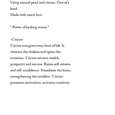
Using natural pearl and citrine. One of a
kind.
Made with much love.
* Power of healing stones *
-Citrine
Citrine energises every level of life. It
cleanses the chakras and opens the
intuition. Citrine attracts wealth,
prosperity and success. Raises self-esteem
and self-confidence. Stimulates the brain,
strengthening the intellect. Citrine
promotes motivation, activates creativity
and encourages self-expression. It releases
negative traits, depression, fears and
phobias. Emotionally balancing.