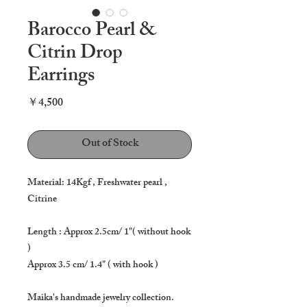
Barocco Pearl &
Citrin Drop
Earrings
Price
￥4,500
Out of Stock
Material: 14Kgf , Freshwater pearl ,
Citrine
Length : Approx 2.5cm/ 1"( without hook
)
Approx 3.5 cm/ 1.4" ( with hook )
Maika's handmade jewelry collection.