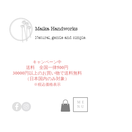
Maika Handworks
Natural, gentle and simple.
​キャンペーン中
送料 全国一律500円
30000円以上のお買い物で送料無料
​（日本国内のみ対象）
※税込価格表示
ME
NU