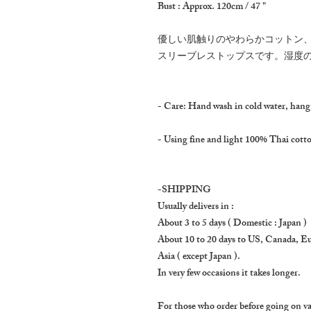
Bust : Approx. 120cm / 47 "
優しい肌触りのやわらかコットン
スリーブレストップスです。湿度
- Care: Hand wash in cold water, hang
- Using fine and light 100% Thai cotton
-SHIPPING
Usually delivers in :
About 3 to 5 days ( Domestic : Japan )
About 10 to 20 days to US, Canada, E
Asia ( except Japan ).
In very few occasions it takes longer.
For those who order before going on va