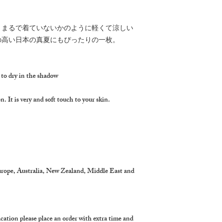
、まるで着ていないかのように軽くて涼しい
の高い日本の真夏にもぴったりの一枚。
 to dry in the shadow
. It is very and soft touch to your skin.
urope, Australia, New Zealand, Middle East and
cation please place an order with extra time and