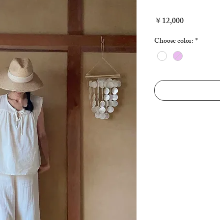
Price
￥12,000
Choose color:
*