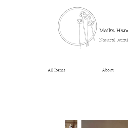
Maika Ha
Natural, gent
All Items
About