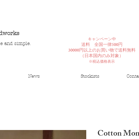
ndworks
​キャンペーン中
le and simple.
送料 全国一律500円
30000円以上のお買い物で送料無料
​（日本国内のみ対象）
※税込価格表示
News
Stockists
Conta
Cotton Mo