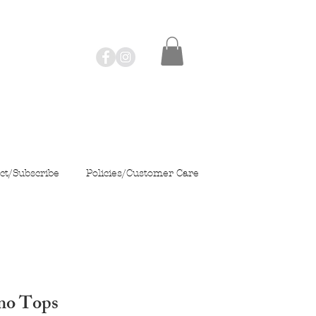
ct/Subscribe
Policies/Customer Care
mo Tops