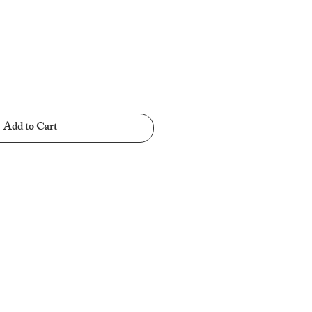
Add to Cart