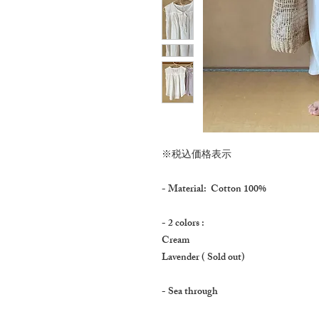
※税込価格表示
- Material: Cotton 100%
- 2 colors :
Cream
Lavender ( Sold out)
- Sea through