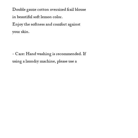
Double gauze cotton oversized frail blouse
in beautiful soft lemon color.
Enjoy the softness and comfort against
your skin.
- Care: Hand washing is recommended. If
using a laundry machine, please use a
laundry net and hang to dry.
- SHIPPING
Usually delivers in :
About 3 to 5 days ( Domestic : Japan )
About 7 to 10 days to US, Canada,
Europe, Australia, New Zealand, Middle
East and Asia ( except Japan ).
In very few occasions it takes longer.