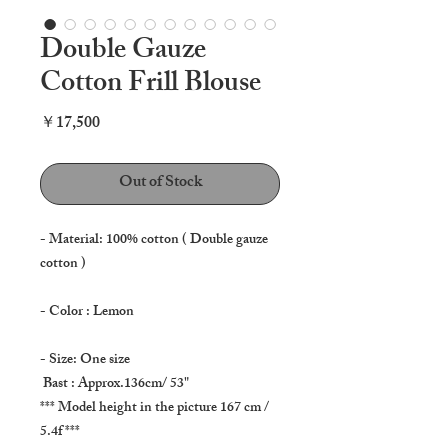
Double Gauze
Cotton Frill Blouse
Price
￥17,500
Out of Stock
- Material: 100% cotton ( Double gauze
cotton )
- Color : Lemon
- Size: One size
Bast : Approx.136cm/ 53"
*** Model height in the picture 167 cm /
5.4f ***