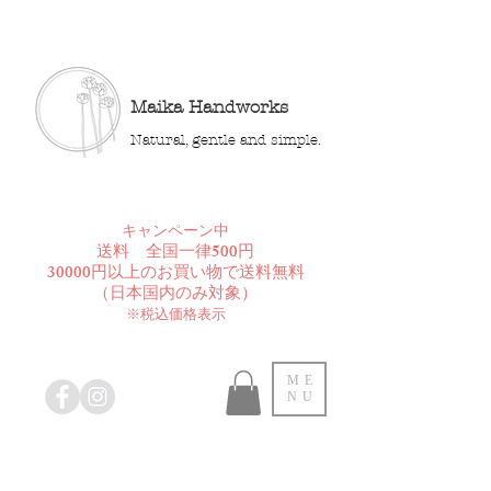
Maika Handworks
Natural, gentle and simple.
​キャンペーン中
送料 全国一律500円
30000円以上のお買い物で送料無料
​（日本国内のみ対象）
※税込価格表示
ME
NU