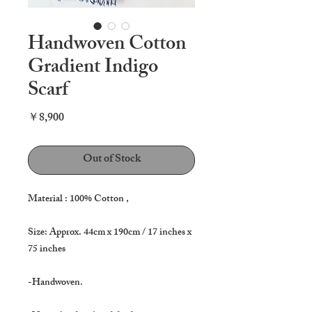
Handwoven Cotton
Gradient Indigo
Scarf
Price
￥8,900
Out of Stock
Material : 100% Cotton ,
Size: Approx. 44cm x 190cm / 17 inches x
75 inches
-Handwoven.