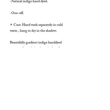
-Natural indigo hand dyed.
-One-off.
✴ Care: Hand wash separately in cold
water , hang to dry in the shadow.
Beautifully gradient indigo handdyed
cotton , One of a kind textile from Laos.
It is also nice to use as a table center, a
wall hanging. Perfect as a spring scarf.
-About Natural Indigo dye
Natural dyed indigo has a certain depth of
color and reflects light in a way that is
very different from chemical indigo dyes.
It make the fabric much stronger and also
has a benefit as an insects repellent and