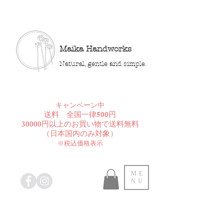
Maika Handworks
Natural, gentle and simple.
​キャンペーン中
送料 全国一律500円
30000円以上のお買い物で送料無料
​（日本国内のみ対象）
※税込価格表示
ME
NU