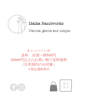
Maika Handworks
Natural, gentle and simple.
​キャンペーン中
送料 全国一律500円
30000円以上のお買い物で送料無料
​（日本国内のみ対象）
※税込価格表示
ME
NU