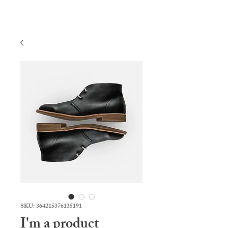
SKU: 364215376135191
I'm a product