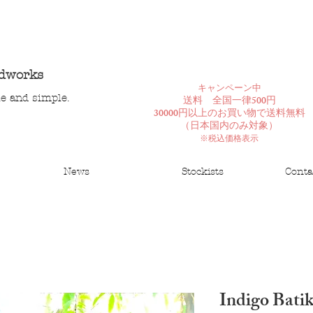
ndworks
​キャンペーン中
le and simple.
送料 全国一律500円
30000円以上のお買い物で送料無料
​（日本国内のみ対象）
※税込価格表示
News
Stockists
Conta
Indigo Bati