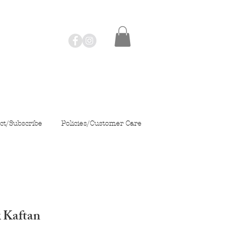
ct/Subscribe
Policies/Customer Care
k Kaftan