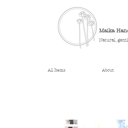
Maika Ha
Natural, gent
All Items
About