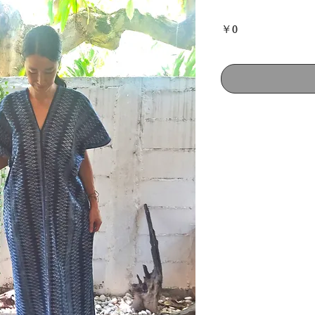
Price
￥0