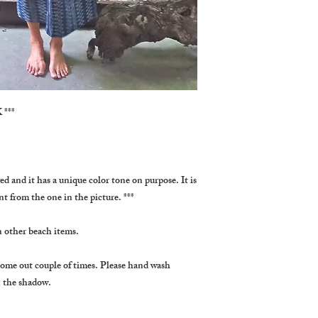
***
ed and it has a unique color tone on purpose. It is 
ent from the one in the picture. ***
n other beach items.
come out couple of times. Please hand wash 
in the shadow.