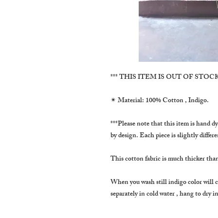
*** THIS ITEM IS OUT OF STOCK 
✴ Material: 100% Cotton , Indigo.
***Please note that this item is hand dy
by design. Each piece is slightly differ
This cotton fabric is much thicker tha
When you wash still indigo color will 
separately in cold water , hang to dry 