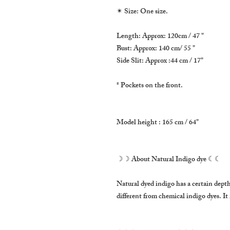
✴ Size: One size.
Length: Approx: 120cm / 47 "
Bust: Approx: 140 cm/ 55 "
Side Slit: Approx :44 cm / 17"
* Pockets on the front. 
Model height : 165 cm / 64"
☽☽ About Natural Indigo dye ☾☾
Natural dyed indigo has a certain depth o
different from chemical indigo dyes. It