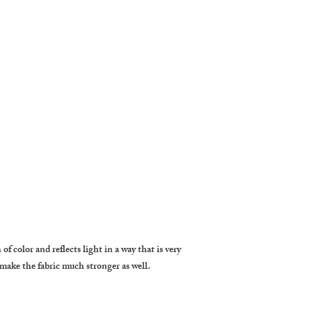
f color and reflects light in a way that is very 
 make the fabric much stronger as well.