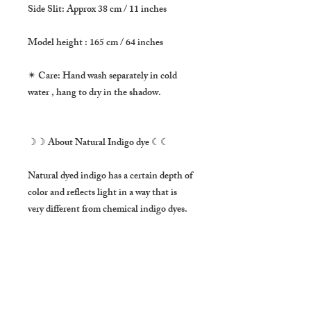
Side Slit: Approx 38 cm / 11 inches

Model height : 165 cm / 64 inches

✴ Care: Hand wash separately in cold 
water , hang to dry in the shadow.

☽☽ About Natural Indigo dye ☾☾

Natural dyed indigo has a certain depth of 
color and reflects light in a way that is 
very different from chemical indigo dyes. 
It make the fabric much stronger as well.

This item was hand dyed by Thai artist 
Kem with much love ❤

***Please note that this item is hand dyed 
and it has a unique color tone on purpose. 