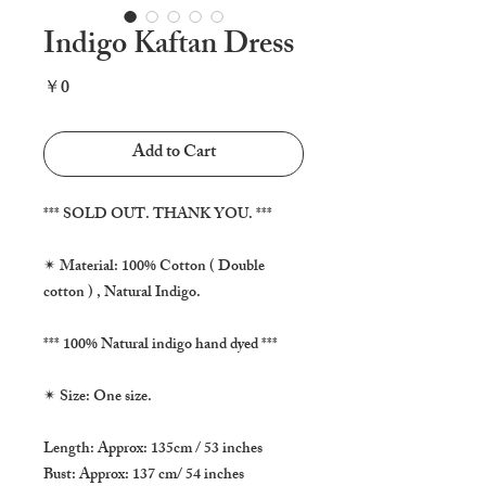
Indigo Kaftan Dress
Price
￥0
Add to Cart
*** SOLD OUT. THANK YOU. ***

✴ Material: 100% Cotton ( Double 
cotton ) , Natural Indigo.

*** 100% Natural indigo hand dyed ***

✴ Size: One size.

Length: Approx: 135cm / 53 inches

Bust: Approx: 137 cm/ 54 inches
