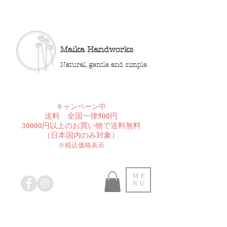
Maika Handworks
Natural, gentle and simple.
​キャンペーン中
送料 全国一律500円
30000円以上のお買い物で送料無料
​（日本国内のみ対象）
※税込価格表示
ME
NU