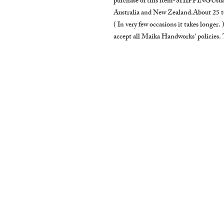
purchase of this item-SHIPPINGUsually
Australia and New Zealand.About 25 to
( In very few occasions it takes longer
accept all Maika Handworks' policie