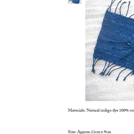
Materials: Natural indigo dye 100% co
Size: Approx.11cm x 9cm