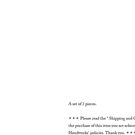
A set of 2 pieces.
✴✴✴ Please read the * Shipping and C
the purchase of this item you are ackn
Handworks' policies. Thank you. ✴✴