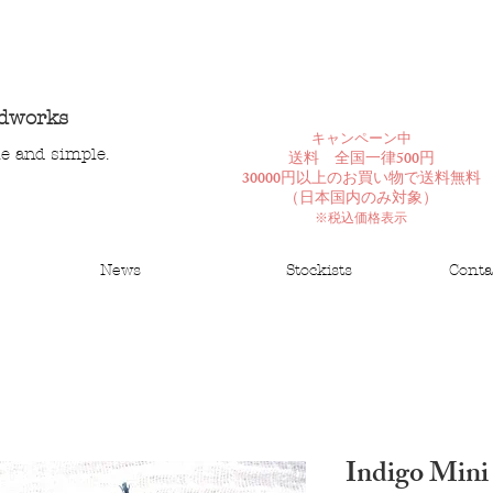
ndworks
​キャンペーン中
le and simple.
送料 全国一律500円
30000円以上のお買い物で送料無料
​（日本国内のみ対象）
※税込価格表示
News
Stockists
Conta
Indigo Mini