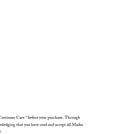
ustomer Care * before your purchase. Through
owledging that you have read and accept all Maika
✴