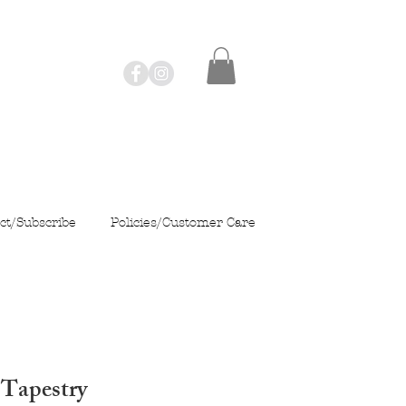
ct/Subscribe
Policies/Customer Care
 Tapestry