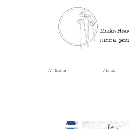
Maika Ha
Natural, gent
All Items
About