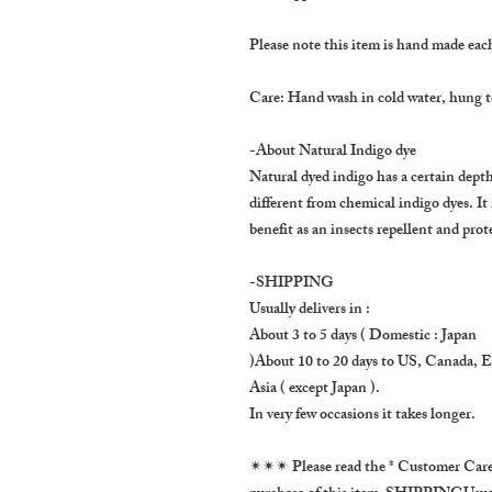
Please note this item is hand made each 
Care: Hand wash in cold water, hung to
-About Natural Indigo dye
Natural dyed indigo has a certain depth 
different from chemical indigo dyes. It
benefit as an insects repellent and prot
-SHIPPING
Usually delivers in :
About 3 to 5 days ( Domestic : Japan
)About 10 to 20 days to US, Canada, 
Asia ( except Japan ).
In very few occasions it takes longer.
✴✴✴ Please read the * Customer Care *