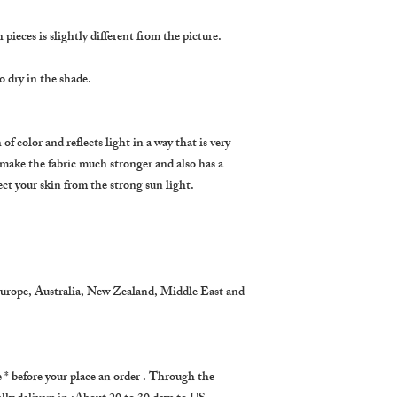
pieces is slightly different from the picture.
 dry in the shade.
of color and reflects light in a way that is very
 make the fabric much stronger and also has a
ect your skin from the strong sun light.
Europe, Australia, New Zealand, Middle East and
 before your place an order . Through the