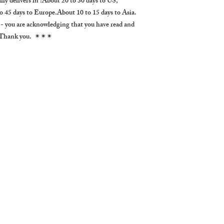
 delivers in :About 20 to 30 days to US,
 45 days to Europe.About 10 to 15 days to Asia.
. )- you are acknowledging that you have read and
s. Thank you. ✴✴✴