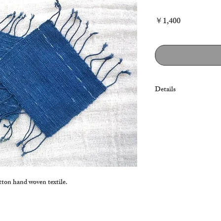
Price
￥1,400
Details
Note: $15 (2 pieces) Ca
tton hand woven textile.