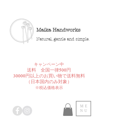
Maika Handworks
Natural, gentle and simple.
​キャンペーン中
送料 全国一律500円
30000円以上のお買い物で送料無料
​（日本国内のみ対象）
※税込価格表示
ME
NU