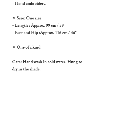
- Hand embroidery.
✴ Size: One size
- Length : Approx. 99 cm / 39"
- Bust and Hip :Approx. 116 cm / 46"
✴ One of a kind.
Care: Hand wash in cold water. Hung to
dry in the shade.
* * * * *
This dress is made of handwoven cotton
textile by Karen Hill Tribe form Northern
Thailand. The side and center lines are all
hand stitched and the bottom part has a
beautiful hand embroidery. One of a kind
item.