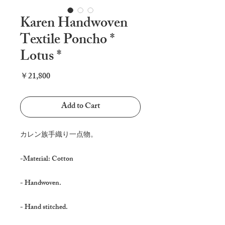
Karen Handwoven
Textile Poncho *
Lotus *
Price
￥21,800
Add to Cart
カレン族手織り一点物。
-Material: Cotton
- Handwoven.
- Hand stitched.