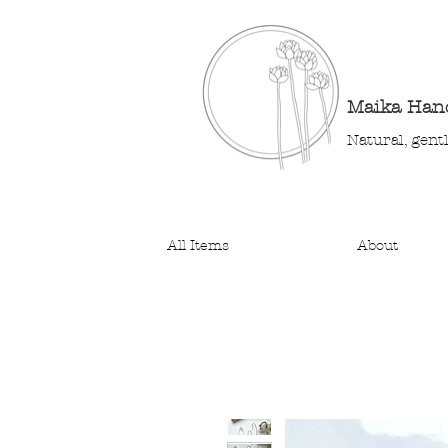
Maika Ha
Natural, gent
All Items
About