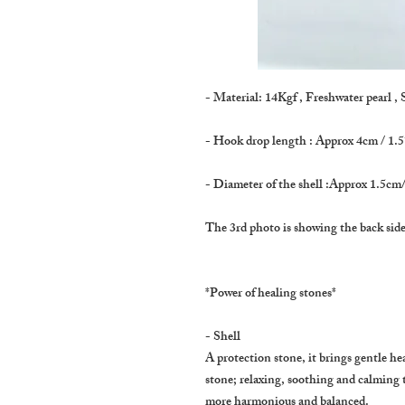
- Material: 14Kgf , Freshwater pearl , 
- Hook drop length : Approx 4cm / 1.5
- Diameter of the shell :Approx 1.5cm/
The 3rd photo is showing the back side
*Power of healing stones*
- Shell
A protection stone, it brings gentle heal
stone; relaxing, soothing and calming
more harmonious and balanced.