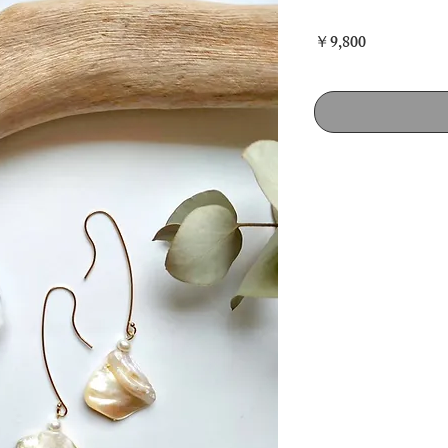
Price
￥9,800