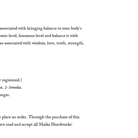
associated with bringing balance to your body's
water level, hormone level and balance it with
so associated with wisdom, love, truth, strength,
 registered.)
x. 2-3weeks.
onger.
 place an order. Through the purchase of this
ave read and accept all Maika Handworks'