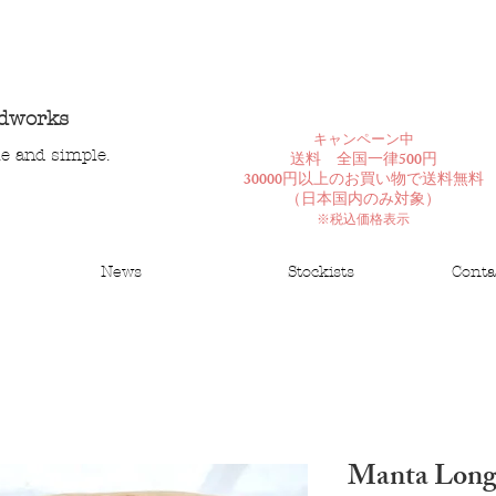
ndworks
​キャンペーン中
le and simple.
送料 全国一律500円
30000円以上のお買い物で送料無料
​（日本国内のみ対象）
※税込価格表示
News
Stockists
Conta
Manta Long