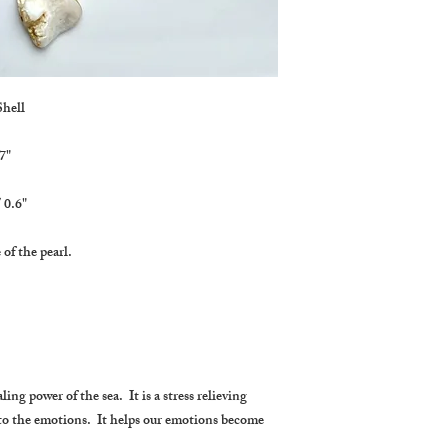
Shell
7"
 0.6"
 of the pearl.
ing power of the sea. It is a stress relieving
 to the emotions. It helps our emotions become