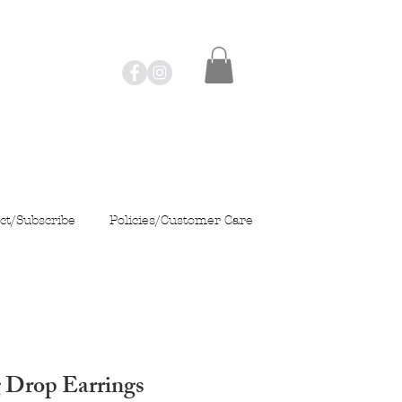
ct/Subscribe
Policies/Customer Care
 Drop Earrings