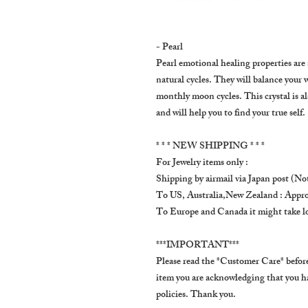
- Pearl
Pearl emotional healing properties are 
natural cycles. They will balance your 
monthly moon cycles. This crystal is al
and will help you to find your true self.
* * * NEW SHIPPING * * *
For Jewelry items only :
Shipping by airmail via Japan post (Not
To US, Australia,New Zealand : Appro
To Europe and Canada it might take l
***IMPORTANT***
Please read the *Customer Care* before
item you are acknowledging that you h
policies. Thank you.