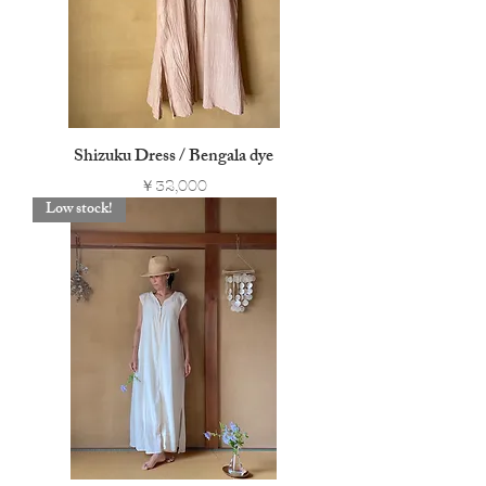
Shizuku Dress / Bengala dye
Price
￥32,000
Low stock!