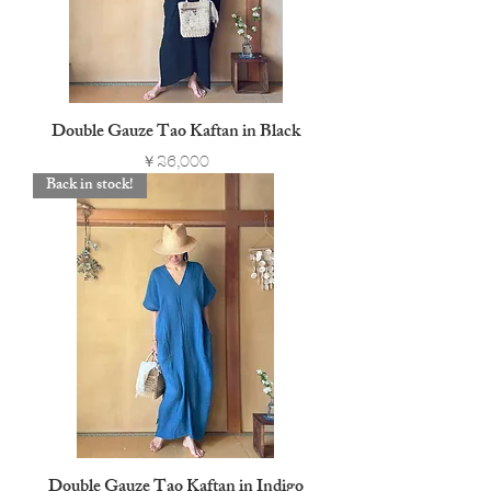
Double Gauze Tao Kaftan in Black
Price
￥26,000
Back in stock!
Double Gauze Tao Kaftan in Indigo