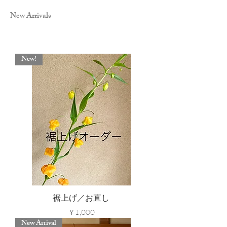
New Arrivals
New!
裾上げ／お直し
Price
￥1,000
New Arrival