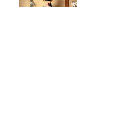
Extra Soft Cotton Leaf Dress In
Matcha
Out of stock
Back in stock!