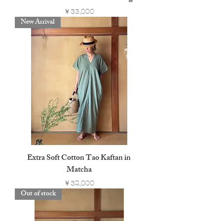
Price
￥33,000
New Arrival
Extra Soft Cotton Tao Kaftan in
Matcha
Price
￥32,000
Out of stock