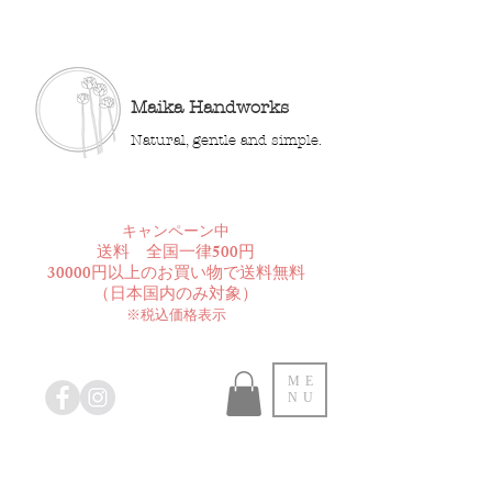
Maika Handworks
Natural, gentle and simple.
​キャンペーン中
送料 全国一律500円
30000円以上のお買い物で送料無料
​（日本国内のみ対象）
※税込価格表示
ME
NU