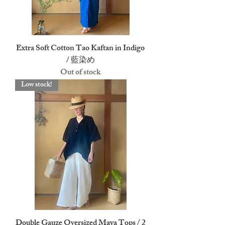
Extra Soft Cotton Tao Kaftan in Indigo
/ 藍染め
Out of stock
Low stock!
Double Gauze Oversized Maya Tops / 2