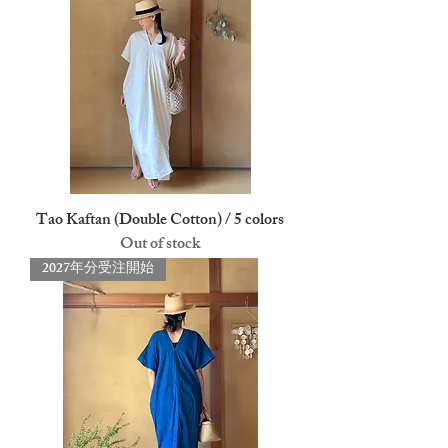
Tao Kaftan (Double Cotton) / 5 colors
Out of stock
2027年分受注開始