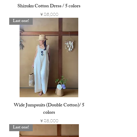
Shizuku Cotton Dress / 5 colors
Price
￥26,000
Last one!
Wide Jumpsuits (Double Cotton)/ 5
colors
Price
￥28,000
Last one!